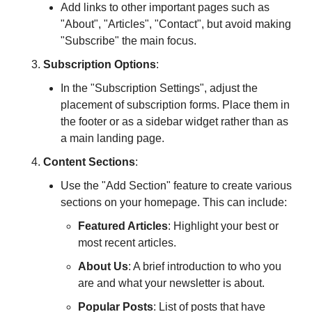
Add links to other important pages such as 
"About", "Articles", "Contact", but avoid making 
"Subscribe" the main focus.
Subscription Options
:
In the "Subscription Settings", adjust the 
placement of subscription forms. Place them in 
the footer or as a sidebar widget rather than as 
a main landing page.
Content Sections
:
Use the "Add Section" feature to create various 
sections on your homepage. This can include:
Featured Articles
: Highlight your best or 
most recent articles.
About Us
: A brief introduction to who you 
are and what your newsletter is about.
Popular Posts
: List of posts that have 