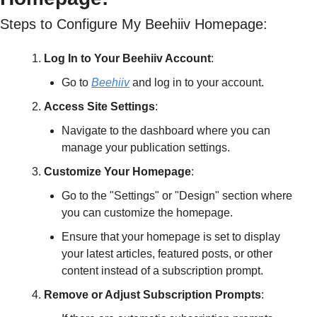
Steps to Configure My Beehiiv Homepage:
Log In to Your Beehiiv Account
:
Go to 
Beehiiv
 and log in to your account.
Access Site Settings
:
Navigate to the dashboard where you can 
manage your publication settings.
Customize Your Homepage
:
Go to the "Settings" or "Design" section where 
you can customize the homepage.
Ensure that your homepage is set to display 
your latest articles, featured posts, or other 
content instead of a subscription prompt.
Remove or Adjust Subscription Prompts
: