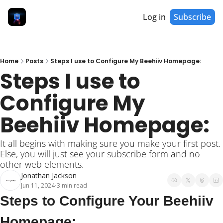
Log in
Subscribe
Home
Posts
Steps I use to Configure My Beehiiv Homepage:
Steps I use to 
Configure My 
Beehiiv Homepage:
It all begins with making sure you make your first post. 
Else, you will just see your subscribe form and no 
other web elements.
Jonathan Jackson
Jun 11, 2024
3 min read
•
Steps to Configure Your Beehiiv 
Homepage: