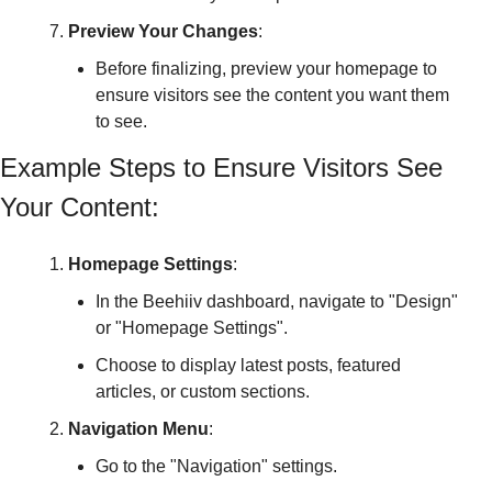
Preview Your Changes
:
Before finalizing, preview your homepage to 
ensure visitors see the content you want them 
to see.
Example Steps to Ensure Visitors See 
Your Content:
Homepage Settings
:
In the Beehiiv dashboard, navigate to "Design" 
or "Homepage Settings".
Choose to display latest posts, featured 
articles, or custom sections.
Navigation Menu
:
Go to the "Navigation" settings.