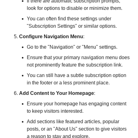
If there are automatic subscription prompts, 
look for options to disable or minimize them.
You can often find these settings under 
"Subscription Settings" or similar options.
Configure Navigation Menu
:
Go to the "Navigation" or "Menu" settings.
Ensure that your primary navigation menu does 
not prominently feature the subscription link.
You can still have a subtle subscription option 
in the footer or a less prominent place.
Add Content to Your Homepage
:
Ensure your homepage has engaging content 
to keep visitors interested.
Add sections like featured articles, popular 
posts, or an "About Us" section to give visitors 
a reason to stay and explore.