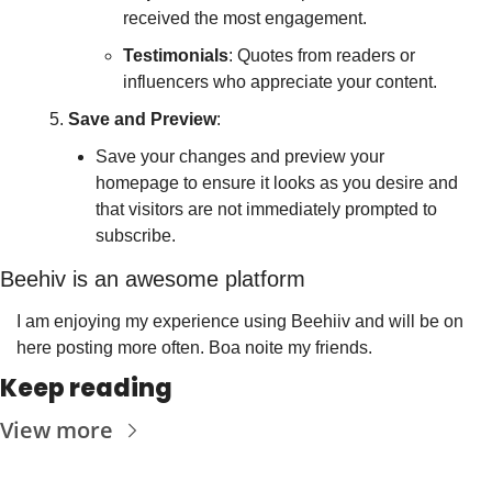
received the most engagement.
Testimonials
: Quotes from readers or 
influencers who appreciate your content.
Save and Preview
:
Save your changes and preview your 
homepage to ensure it looks as you desire and 
that visitors are not immediately prompted to 
subscribe.
Beehiv is an awesome platform
I am enjoying my experience using Beehiiv and will be on 
here posting more often. Boa noite my friends.
Keep reading
View more