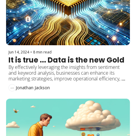
Jun 14, 2024
•
8 min read
It is true ... Data is the new Gold
By effectively leveraging the insights from sentiment 
and keyword analysis, businesses can enhance its 
marketing strategies, improve operational efficiency, 
and ultimately drive higher sales
Jonathan Jackson