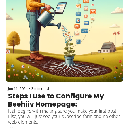
Jun 11, 2024
•
3 min read
Steps I use to Configure My 
Beehiiv Homepage:
It all begins with making sure you make your first post. 
Else, you will just see your subscribe form and no other 
web elements.