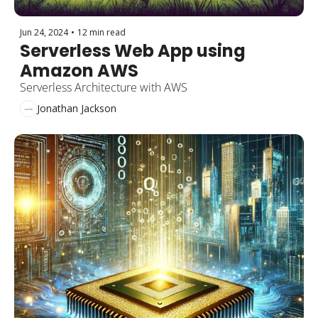
Jun 24, 2024
•
12 min read
Serverless Web App using 
Amazon AWS
Serverless Architecture with AWS
Jonathan Jackson