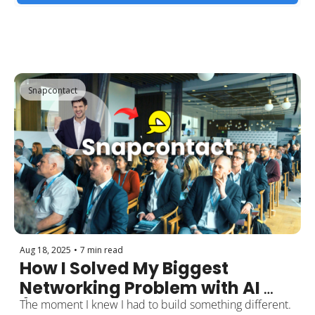
Snapcontact
Aug 18, 2025
•
7 min read
How I Solved My Biggest 
Networking Problem with AI 
(And Why 500+ Professionals 
The moment I knew I had to build something different.