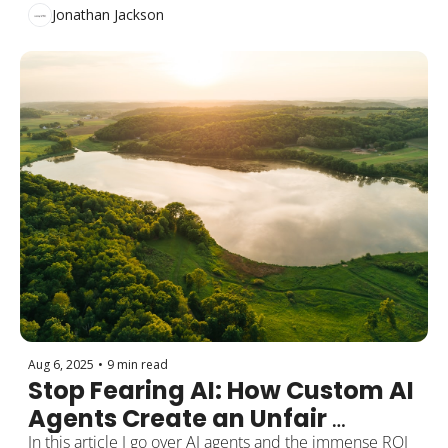
Need This)
Jonathan Jackson
Aug 6, 2025
•
9 min read
Stop Fearing AI: How Custom AI 
Agents Create an Unfair 
Advantage
In this article I go over AI agents and the immense ROI 