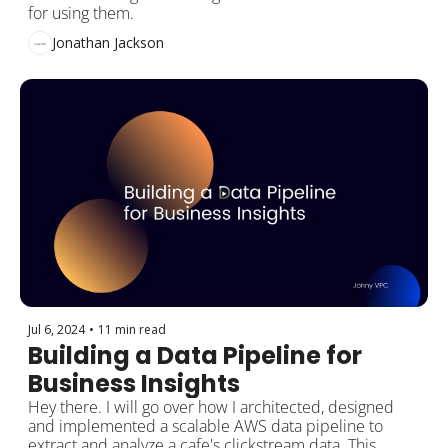
for using them.
Jonathan Jackson
Jul 6, 2024
•
11 min read
Building a Data Pipeline for 
Business Insights
Hey there. I will go over how I architected, designed 
and implemented a scalable AWS data pipeline to 
extract and analyze a cafe's clickstream data. This 