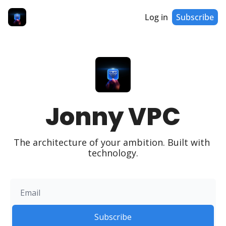
Log in
Subscribe
Jonny VPC
The architecture of your ambition. Built with 
technology.
Subscribe